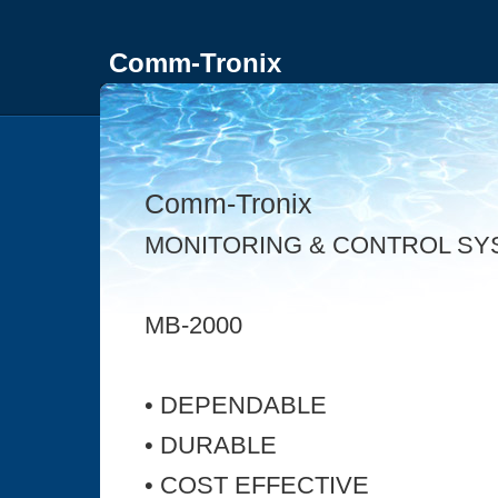
Comm-Tronix
Comm-Tronix
MONITORING & CONTROL SY
MB-2000
• DEPENDABLE
• DURABLE
• COST EFFECTIVE