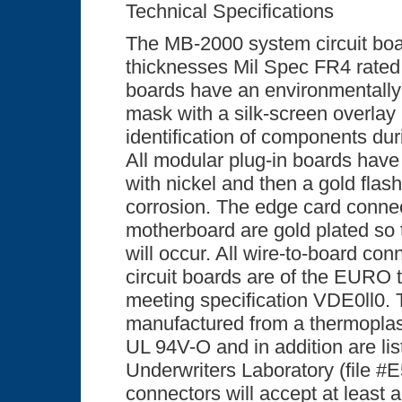
Technical Specifications
The MB-2000 system circuit boa
thicknesses Mil Spec FR4 rated 
boards have an environmentally
mask with a silk-screen overlay 
identification of components dur
All modular plug-in boards have 
with nickel and then a gold flas
corrosion. The edge card conne
motherboard are gold plated so t
will occur. All wire-to-board con
circuit boards are of the EURO
meeting specification VDE0ll0.
manufactured from a thermoplas
UL 94V-O and in addition are lis
Underwriters Laboratory (file #E
connectors will accept at least