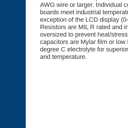
AWG wire or larger. Individual 
boards meet industrial temperatu
exception of the LCD display (0
Resistors are MIL R rated and in
oversized to prevent heat/stress 
capacitors are Mylar film or l
degree C electrolyte for superior
and temperature.