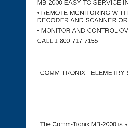
MB-2000 EASY TO SERVICE IN
• REMOTE MONITORING WITH
DECODER AND SCANNER OR
• MONITOR AND CONTROL OV
CALL 1-800-717-7155
COMM-TRONIX TELEMETRY
The Comm-Tronix MB-2000 is a