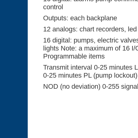
control
Outputs: each backplane
12 analogs: chart recorders, led
16 digital: pumps, electric valve
lights Note: a maximum of 16 I
Programmable items
Transmit interval 0-25 minutes L
0-25 minutes PL (pump lockout)
NOD (no deviation) 0-255 signal