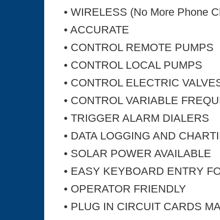
• WIRELESS (No More Phone C
• ACCURATE
• CONTROL REMOTE PUMPS
• CONTROL LOCAL PUMPS
• CONTROL ELECTRIC VALVE
• CONTROL VARIABLE FREQ
• TRIGGER ALARM DIALERS
• DATA LOGGING AND CHART
• SOLAR POWER AVAILABLE
• EASY KEYBOARD ENTRY F
• OPERATOR FRIENDLY
• PLUG IN CIRCUIT CARDS M