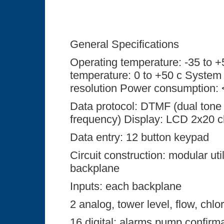
General Specifications
Operating temperature: -35 to 
temperature: 0 to +50 c System 
resolution Power consumption: 
Data protocol: DTMF (dual tone
frequency) Display: LCD 2x20 c
Data entry: 12 button keypad
Circuit construction: modular util
backplane
Inputs: each backplane
2 analog, tower level, flow, chlor
16 digital: alarms pump confirm