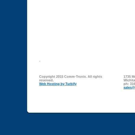
.
Copyright 2015 Comm-Tronix. All rights
1735 M
reserved.
Wichit
Web Hosting by Turbify
ph:
316
sales
@