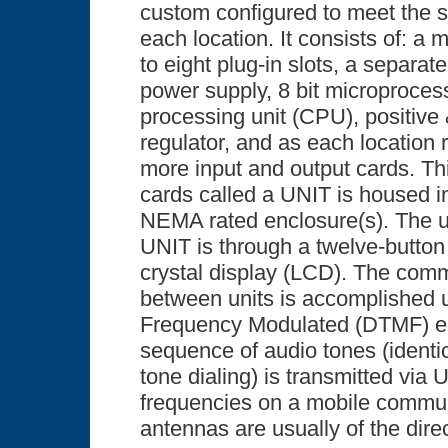
custom configured to meet the s
each location. It consists of: a
to eight plug-in slots, a separat
power supply, 8 bit microproces
processing unit (CPU), positive
regulator, and as each location 
more input and output cards. Thi
cards called a UNIT is housed i
NEMA rated enclosure(s). The us
UNIT is through a twelve-button
crystal display (LCD). The comm
between units is accomplished 
Frequency Modulated (DTMF) e
sequence of audio tones (identi
tone dialing) is transmitted via
frequencies on a mobile commun
antennas are usually of the direc